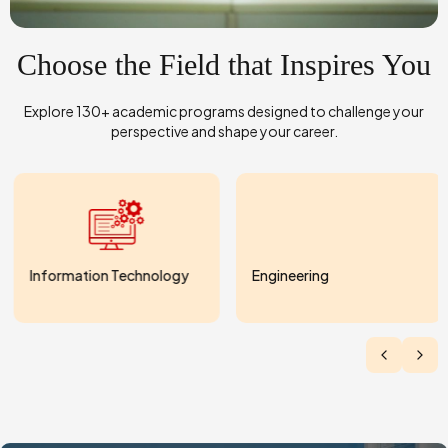
Choose the Field that Inspires You
Explore 130+ academic programs designed to challenge your
perspective and shape your career.
Information Technology
Engineering