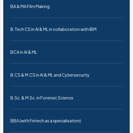
BA & MA Film Making
B.Tech CS in AI & ML in collaboration with IBM
BCA in AI & ML
B.CS & M.CS in AI & ML and Cybersecurity
B.Sc. & M.Sc. in Forensic Science
BBA (with Fintech as a specialisation)