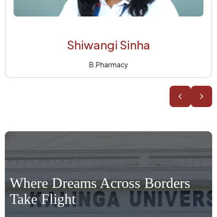
Anant Jha
B.Pharmacy
Where Dreams Across Borders
Take Flight