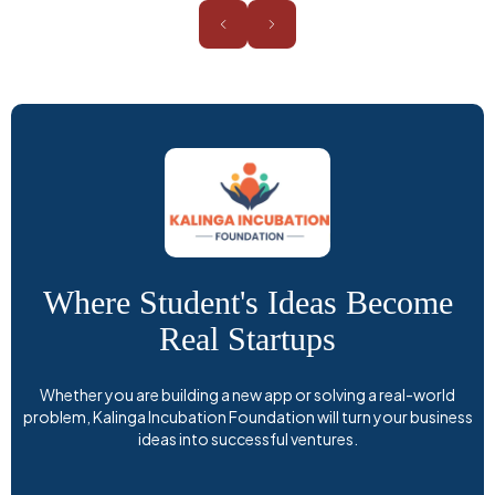
Where Student's Ideas Become
Real Startups
Whether you are building a new app or solving a real-world
problem, Kalinga Incubation Foundation will turn your business
ideas into successful ventures.