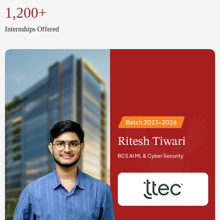
National & International Conferences
1,200+
Internships Offered
Seminars and Workshops
Industrial Visits
Internship Programs (On-Campus &
Off-Campus)