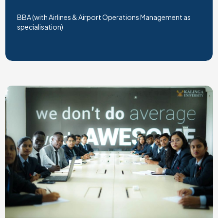
BBA (with Airlines & Airport Operations Management as
specialisation)