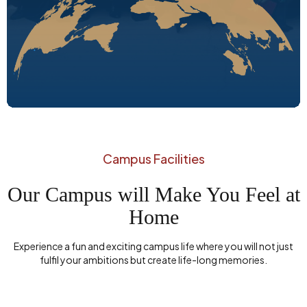
Campus Facilities
Our Campus will Make You Feel at
Home
Experience a fun and exciting campus life where you will not just
fulfil your ambitions but create life-long memories.