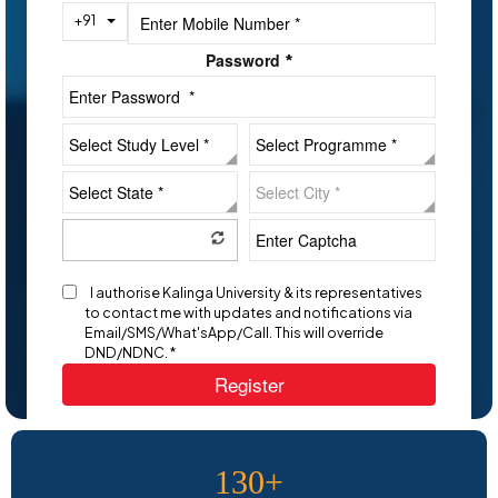
Toggle Dropdown
+91
Password
*
I authorise Kalinga University & its representatives
to contact me with updates and notifications via
Email/SMS/What'sApp/Call. This will override
DND/NDNC. *
Register
130+