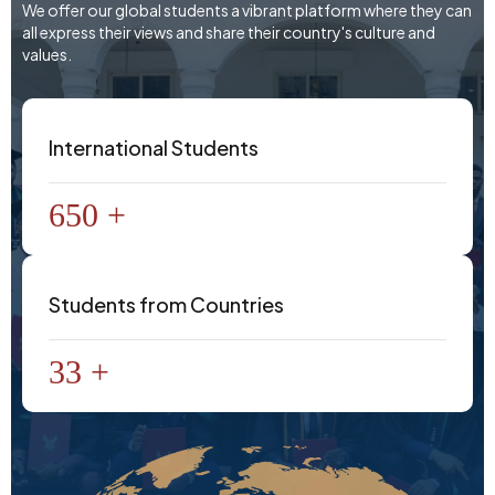
We offer our global students a vibrant platform where they can
all express their views and share their country's culture and
values.
International Students
650 +
Students from Countries
33 +