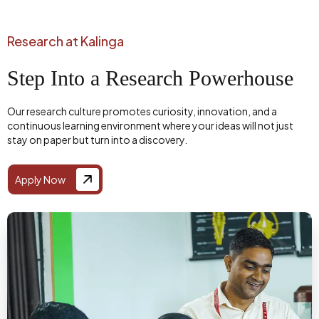
Research at Kalinga
Step Into a Research Powerhouse
Our research culture promotes curiosity, innovation, and a
continuous learning environment where your ideas will not just
stay on paper but turn into a discovery.
Apply Now