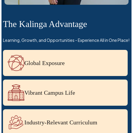
The Kalinga Advantage
Learning, Growth, and Opportunities - Experience All in One Place!
Global Exposure
Vibrant Campus Life
Industry-Relevant Curriculum