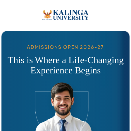
ADMISSIONS OPEN 2026-27
This is Where a Life-Changing
Experience Begins