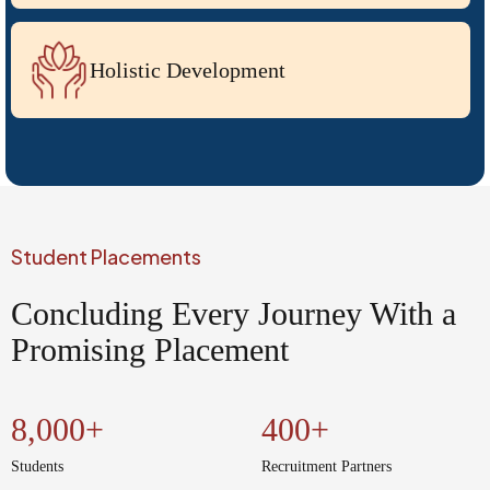
Holistic Development
Extensive Research Facilities
Student Placements
Flagship Events
Concluding Every Journey With a
Promising Placement
Hands-On Training Programs by CIF
8,000+
400+
Students
Recruitment Partners