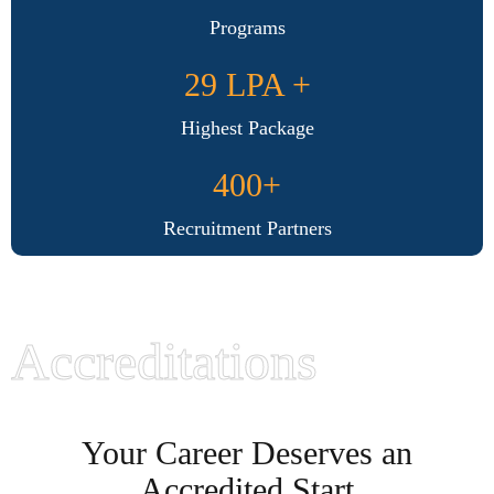
Programs
29 LPA +
Highest Package
400+
Recruitment Partners
Accreditations
Your Career Deserves an
Accredited Start