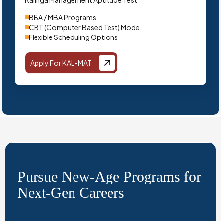
Kalinga Management Aptitude Test
BBA / MBA Programs
CBT (Computer Based Test) Mode
Flexible Scheduling Options
Apply For KAL-MAT
Pursue New-Age Programs for
Next-Gen Careers