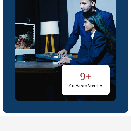
9+
Students Startup