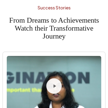
Success Stories
From Dreams to Achievements
Watch their Transformative
Journey