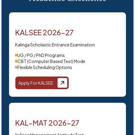
KALSEE 2026-27
Kalinga Scholastic Entrance Examination
UG / PG / PhD Programs
CBT (Computer Based Test) Mode
Flexible Scheduling Options
Apply For KALSEE
KAL-MAT 2026-27