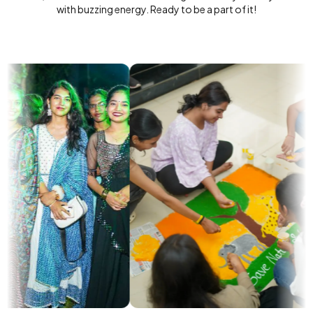
with buzzing energy. Ready to be a part of it!