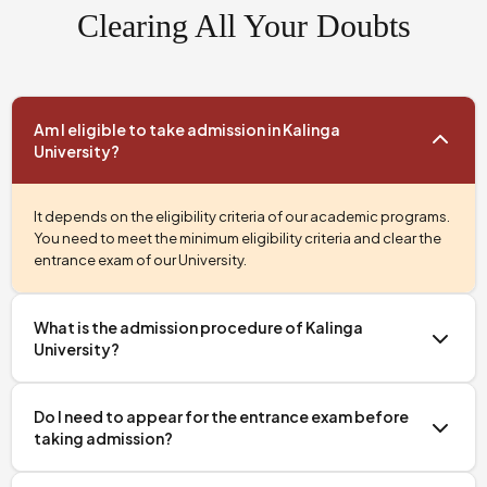
Clearing All Your Doubts
Am I eligible to take admission in Kalinga
University?
It depends on the eligibility criteria of our academic programs.
You need to meet the minimum eligibility criteria and clear the
entrance exam of our University.
What is the admission procedure of Kalinga
University?
Getting admission into our University is simple, transparent,
and completely online. First, you need to register for the
Do I need to appear for the entrance exam before
entrance exam, then appear for the entrance test, and finally
taking admission?
Apply
complete all the admission formalities after selection.
Now.
Yes, if you are applying for a BBA or MBA program, then you