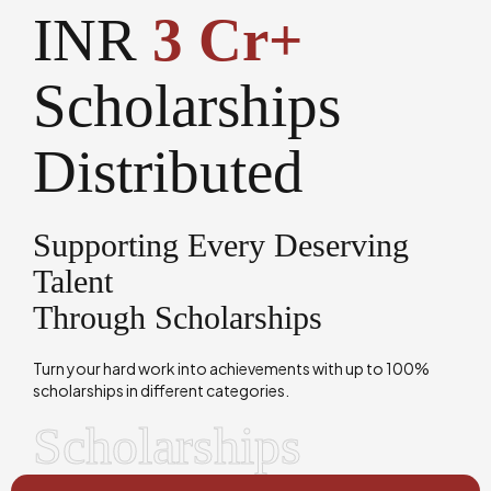
INR
3 Cr+
Scholarships
Distributed
Supporting Every Deserving
Talent
Through Scholarships
Turn your hard work into achievements with up to 100%
scholarships in different categories.
Scholarships