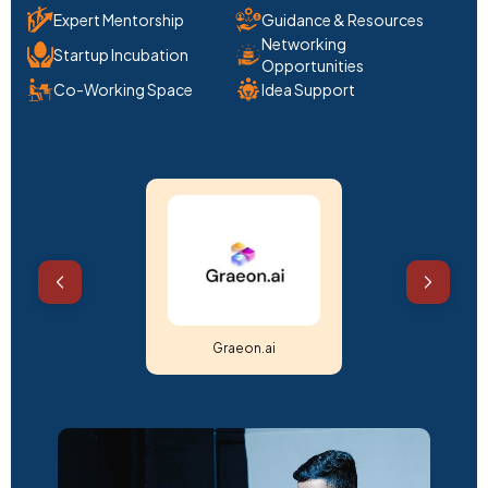
Expert Mentorship
Guidance & Resources
Networking
Startup Incubation
Opportunities
Co-Working Space
Idea Support
Shree Sudarshan Drone