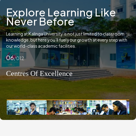
Explore Learning Like
Never Before
Learning at Kalinga University is not just limited to classroom
knowledge, but here you’ll fuel your growth at every step with
our world-class academic facilities.
07
/012
Film Making Studio