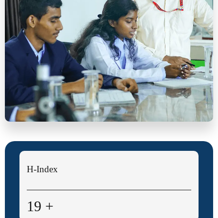
Research Publications
4,700+