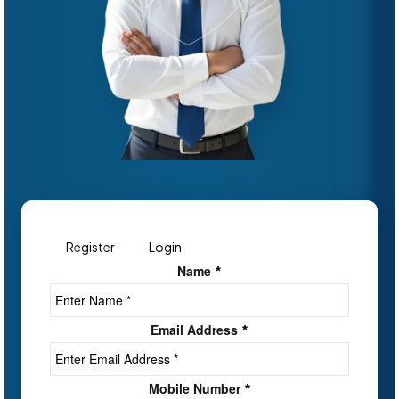
Register
Login
Name
*
Email Address
*
Mobile Number
*