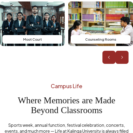
Counseling Rooms
Board Rooms
Campus Life
Where Memories are Made
Beyond Classrooms
Sports week, annual function, festival celebration, concerts,
events, and much more — Life at Kalinga University is always filled